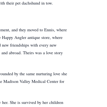
ith their pet dachshund in tow.
irement, and they moved to Ennis, where
he Happy Angler antique store, where
 new friendships with every new
s and abroad. Theirs was a love story
rrounded by the same nurturing love she
the Madison Valley Medical Center for
her. She is survived by her children