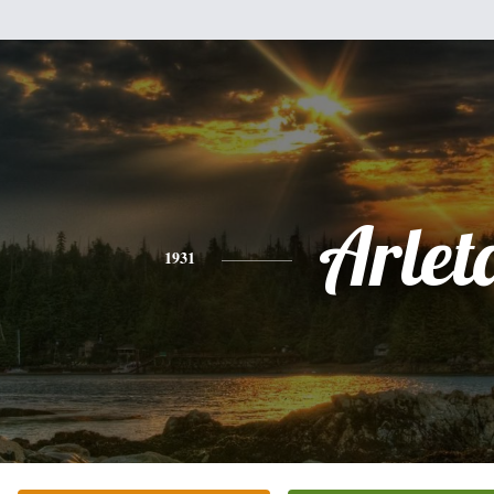
Arlet
1931