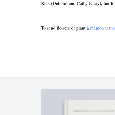
Rick (Debbie) and Cathy (Gary), her fo
To send flowers or plant a
memorial tre