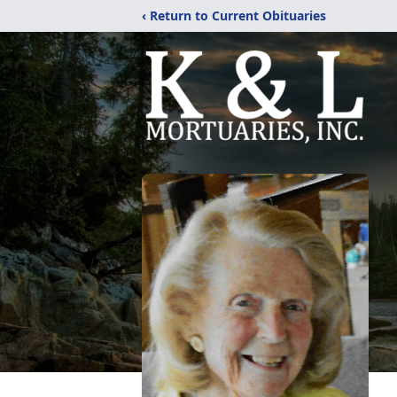
‹ Return to Current Obituaries