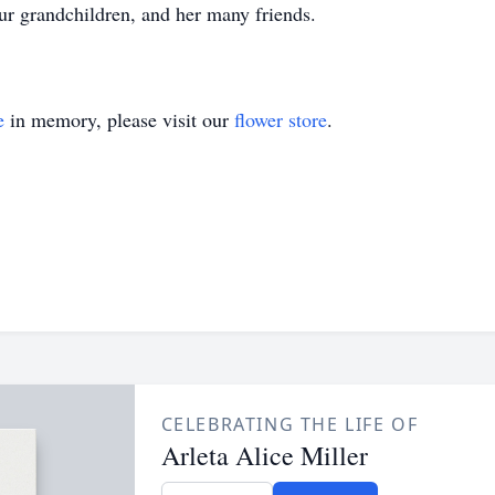
ur grandchildren, and her many friends.
e
in memory, please visit our
flower store
.
CELEBRATING THE LIFE OF
Arleta Alice Miller