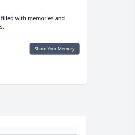
 filled with memories and
s.
Share Your Memory