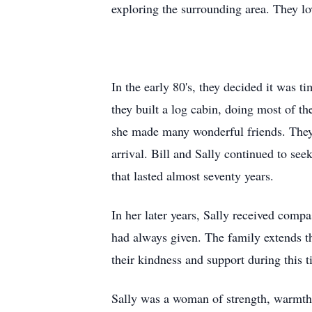
exploring the surrounding area. They lo
In the early 80's, they decided it was 
they built a log cabin, doing most of t
she made many wonderful friends. They
arrival. Bill and Sally continued to se
that lasted almost seventy years.
In her later years, Sally received comp
had always given. The family extends th
their kindness and support during this t
Sally was a woman of strength, warmth,