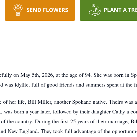
SEND FLOWERS
PLANT A TR
r
efully on May 5th, 2026, at the age of 94. She was born in Sp
 was idyllic, full of good friends and summers spent at the
 of her life, Bill Miller, another Spokane native. Theirs was
ck, was born a year later, followed by their daughter Cathy a cou
s of the country. During the first 25 years of their marriage, Bil
nd New England. They took full advantage of the opportuniti