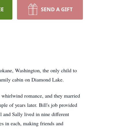
EE
SEND A GIFT
okane, Washington, the only child to
 family cabin on Diamond Lake.
 a whirlwind romance, and they married
ple of years later. Bill's job provided
l and Sally lived in nine different
es in each, making friends and