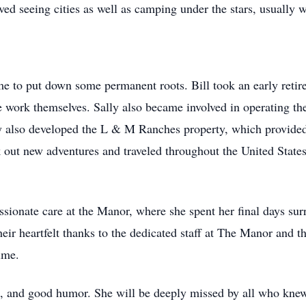
ved seeing cities as well as camping under the stars, usually w
time to put down some permanent roots. Bill took an early ret
he work themselves. Sally also became involved in operating t
 also developed the L & M Ranches property, which provided
ek out new adventures and traveled throughout the United State
assionate care at the Manor, where she spent her final days su
eir heartfelt thanks to the dedicated staff at The Manor and 
ime.
 and good humor. She will be deeply missed by all who knew 