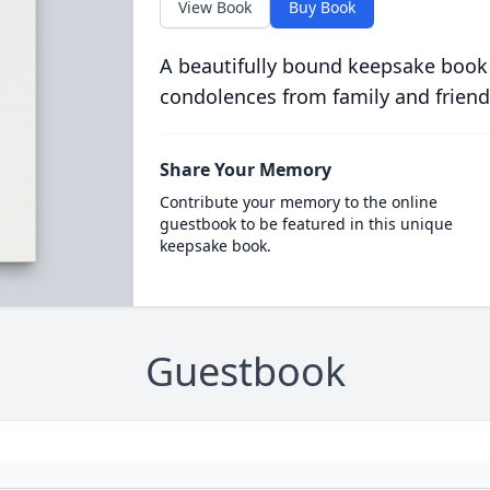
View Book
Buy Book
A beautifully bound keepsake book
condolences from family and friend
Share Your Memory
Contribute your memory to the online
guestbook to be featured in this unique
keepsake book.
Guestbook