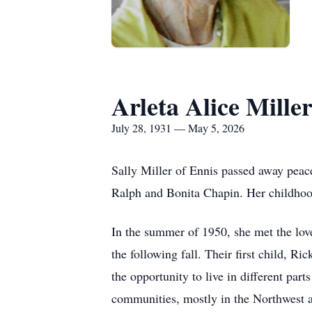
Arleta Alice Mille
July 28, 1931 — May 5, 2026
Sally Miller of Ennis passed away peac
Ralph and Bonita Chapin. Her childhood
In the summer of 1950, she met the love
the following fall. Their first child, Ri
the opportunity to live in different part
communities, mostly in the Northwest a