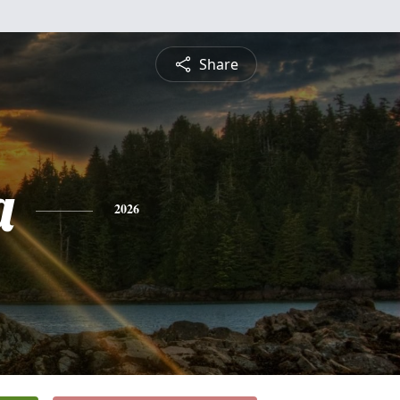
Share
a
2026