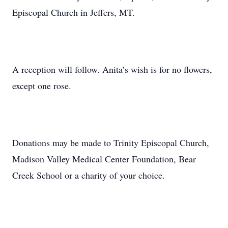
Episcopal Church in Jeffers, MT.
A reception will follow. Anita’s wish is for no flowers,
except one rose.
Donations may be made to Trinity Episcopal Church,
Madison Valley Medical Center Foundation, Bear
Creek School or a charity of your choice.