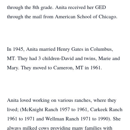
through the 8th grade. Anita received her GED
through the mail from American School of Chicago.
In 1945, Anita married Henry Gates in Columbus,
MT. They had 3 children-David and twins, Marie and
Mary. They moved to Cameron, MT in 1961.
Anita loved working on various ranches, where they
lived; (McKnight Ranch 1957 to 1961, Carkeek Ranch
1961 to 1971 and Wellman Ranch 1971 to 1990). She
always milked cows providing many families with