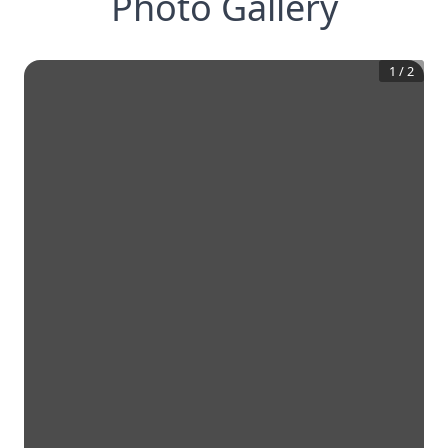
Photo Gallery
1
/
2