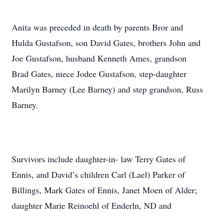
Anita was preceded in death by parents Bror and
Hulda Gustafson, son David Gates, brothers John and
Joe Gustafson, husband Kenneth Ames, grandson
Brad Gates, niece Jodee Gustafson, step-daughter
Marilyn Barney (Lee Barney) and step grandson, Russ
Barney.
Survivors include daughter-in- law Terry Gates of
Ennis, and David’s children Carl (Lael) Parker of
Billings, Mark Gates of Ennis, Janet Moen of Alder;
daughter Marie Reinoehl of Enderln, ND and