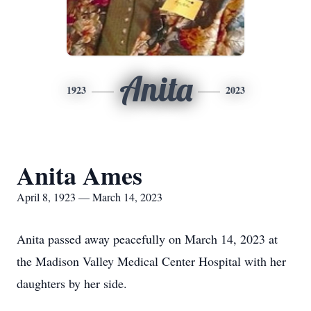
Anita
1923
2023
Anita Ames
April 8, 1923 — March 14, 2023
Anita passed away peacefully on March 14, 2023 at
the Madison Valley Medical Center Hospital with her
daughters by her side.