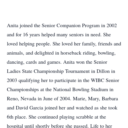
Anita joined the Senior Companion Program in 2002
and for 16 years helped many seniors in need. She
loved helping people. She loved her family, friends and
animals, and delighted in horseback riding, bowling,
dancing, cards and games. Anita won the Senior
Ladies State Championship Tournament in Dillon in
2003 qualifying her to participate in the WIBC Senior
Championships at the National Bowling Stadium in
Reno, Nevada in June of 2004. Marie, Mary, Barbara
and David Garcia joined her and watched as she took
6th place. She continued playing scrabble at the
hospital until shortly before she passed. Life to her