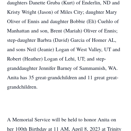
daughters Danette Gruba (Kurt) of Enderlin, ND and
Kristy Wright (Jason) of Miles City; daughter Mary
Oliver of Ennis and daughter Bobbie (Eli) Cuehlo of
Manhattan and son, Brent (Mariah) Oliver of Ennis;
step-daughter Barbra (David) Garcia of Homer AL,
and sons Neil (Jeanie) Logan of West Valley, UT and
Robert (Heather) Logan of Lehi, UT; and step-
granddaughter Jennifer Barney of Sammamish, WA.
Anita has 35 great-grandchildren and 11 great great-
grandchildren.
A Memorial Service will be held to honor Anita on
her 100th Birthday at 11 AM, April 8, 2023 at Trinity