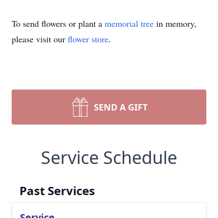
To send flowers or plant a
memorial tree
in memory,
please visit our
flower store
.
SEND A GIFT
Service Schedule
Past Services
Service