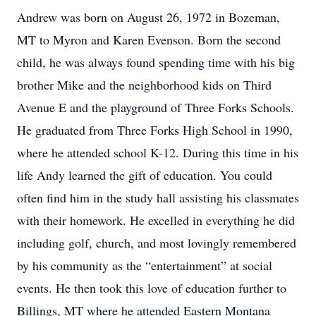
Andrew was born on August 26, 1972 in Bozeman,
MT to Myron and Karen Evenson. Born the second
child, he was always found spending time with his big
brother Mike and the neighborhood kids on Third
Avenue E and the playground of Three Forks Schools.
He graduated from Three Forks High School in 1990,
where he attended school K-12. During this time in his
life Andy learned the gift of education. You could
often find him in the study hall assisting his classmates
with their homework. He excelled in everything he did
including golf, church, and most lovingly remembered
by his community as the “entertainment” at social
events. He then took this love of education further to
Billings, MT where he attended Eastern Montana