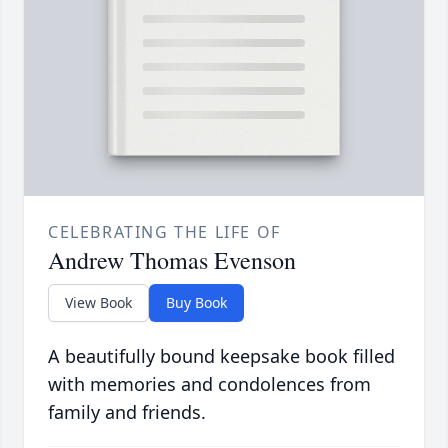
CELEBRATING THE LIFE OF
Andrew Thomas Evenson
View Book
Buy Book
A beautifully bound keepsake book filled
with memories and condolences from
family and friends.