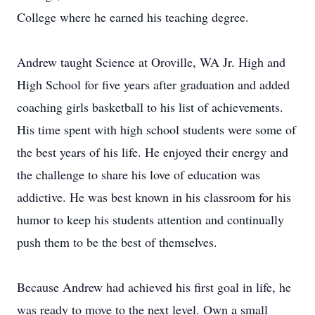
College where he earned his teaching degree.
Andrew taught Science at Oroville, WA Jr. High and
High School for five years after graduation and added
coaching girls basketball to his list of achievements.
His time spent with high school students were some of
the best years of his life. He enjoyed their energy and
the challenge to share his love of education was
addictive. He was best known in his classroom for his
humor to keep his students attention and continually
push them to be the best of themselves.
Because Andrew had achieved his first goal in life, he
was ready to move to the next level. Own a small