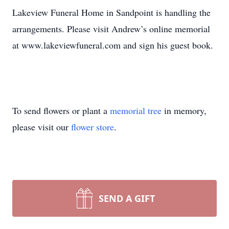
Lakeview Funeral Home in Sandpoint is handling the
arrangements. Please visit Andrew’s online memorial
at www.lakeviewfuneral.com and sign his guest book.
To send flowers or plant a
memorial tree
in memory,
please visit our
flower store
.
SEND A GIFT