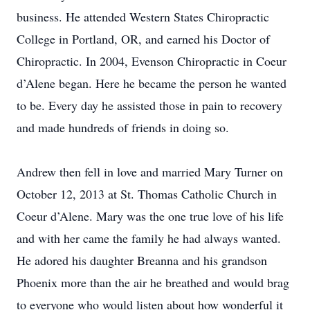
business. He attended Western States Chiropractic
College in Portland, OR, and earned his Doctor of
Chiropractic. In 2004, Evenson Chiropractic in Coeur
d’Alene began. Here he became the person he wanted
to be. Every day he assisted those in pain to recovery
and made hundreds of friends in doing so.
Andrew then fell in love and married Mary Turner on
October 12, 2013 at St. Thomas Catholic Church in
Coeur d’Alene. Mary was the one true love of his life
and with her came the family he had always wanted.
He adored his daughter Breanna and his grandson
Phoenix more than the air he breathed and would brag
to everyone who would listen about how wonderful it