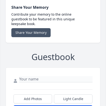
Share Your Memory
Contribute your memory to the online
guestbook to be featured in this unique
keepsake book.
Share Your Memory
Guestbook
Add Photos
Light Candle