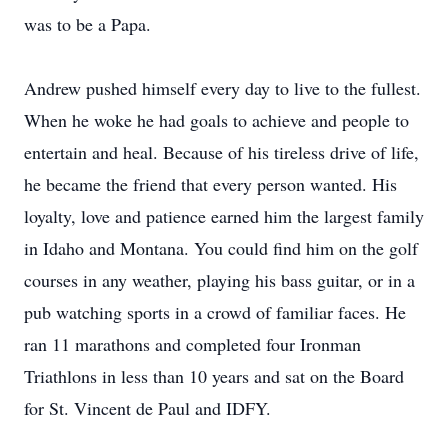
was to be a Papa.
Andrew pushed himself every day to live to the fullest.
When he woke he had goals to achieve and people to
entertain and heal. Because of his tireless drive of life,
he became the friend that every person wanted. His
loyalty, love and patience earned him the largest family
in Idaho and Montana. You could find him on the golf
courses in any weather, playing his bass guitar, or in a
pub watching sports in a crowd of familiar faces. He
ran 11 marathons and completed four Ironman
Triathlons in less than 10 years and sat on the Board
for St. Vincent de Paul and IDFY.