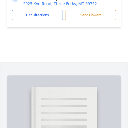
2925 Kyd Road, Three Forks, MT 59752
Get Directions
Send Flowers