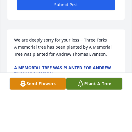
Submit Post
We are deeply sorry for your loss ~ Three Forks

A memorial tree has been planted by A Memorial 
Tree was planted for Andrew Thomas Evenson.
A MEMORIAL TREE WAS PLANTED FOR ANDREW
THOMAS EVENSON
May 03, 2022
Send Flowers
Plant A Tree
This site is protected by reCAPTCHA and the
Google
Privacy Policy
and
Terms of Service
apply.
Service map data ©
OpenStreetMap
contributors