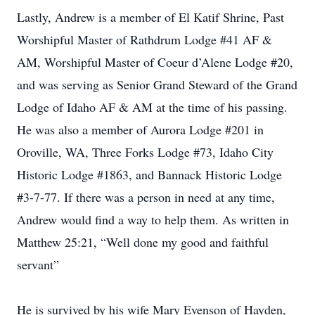
Lastly, Andrew is a member of El Katif Shrine, Past
Worshipful Master of Rathdrum Lodge #41 AF &
AM, Worshipful Master of Coeur d’Alene Lodge #20,
and was serving as Senior Grand Steward of the Grand
Lodge of Idaho AF & AM at the time of his passing.
He was also a member of Aurora Lodge #201 in
Oroville, WA, Three Forks Lodge #73, Idaho City
Historic Lodge #1863, and Bannack Historic Lodge
#3-7-77. If there was a person in need at any time,
Andrew would find a way to help them. As written in
Matthew 25:21, “Well done my good and faithful
servant”
He is survived by his wife Mary Evenson of Hayden,