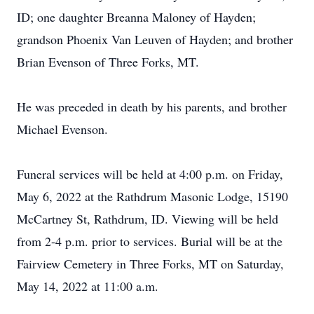
ID; one daughter Breanna Maloney of Hayden;
grandson Phoenix Van Leuven of Hayden; and brother
Brian Evenson of Three Forks, MT.
He was preceded in death by his parents, and brother
Michael Evenson.
Funeral services will be held at 4:00 p.m. on Friday,
May 6, 2022 at the Rathdrum Masonic Lodge, 15190
McCartney St, Rathdrum, ID. Viewing will be held
from 2-4 p.m. prior to services. Burial will be at the
Fairview Cemetery in Three Forks, MT on Saturday,
May 14, 2022 at 11:00 a.m.