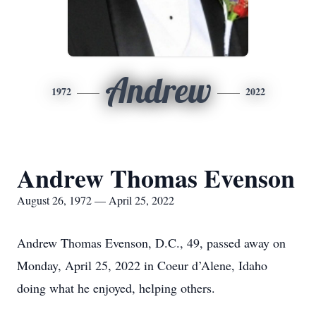
Andrew
1972
2022
Andrew Thomas Evenson
August 26, 1972 — April 25, 2022
Andrew Thomas Evenson, D.C., 49, passed away on
Monday, April 25, 2022 in Coeur d’Alene, Idaho
doing what he enjoyed, helping others.