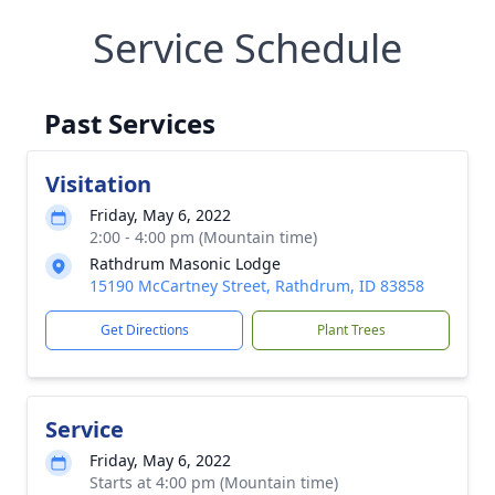
Service Schedule
Past Services
Visitation
Friday, May 6, 2022
2:00 - 4:00 pm (Mountain time)
Rathdrum Masonic Lodge
15190 McCartney Street, Rathdrum, ID 83858
Get Directions
Plant Trees
Service
Friday, May 6, 2022
Starts at 4:00 pm (Mountain time)