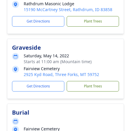
Rathdrum Masonic Lodge
15190 McCartney Street, Rathdrum, ID 83858
Get Directions
Plant Trees
Graveside
Saturday, May 14, 2022
Starts at 11:00 am (Mountain time)
Fairview Cemetery
2925 Kyd Road, Three Forks, MT 59752
Get Directions
Plant Trees
Burial
Fairview Cemetery